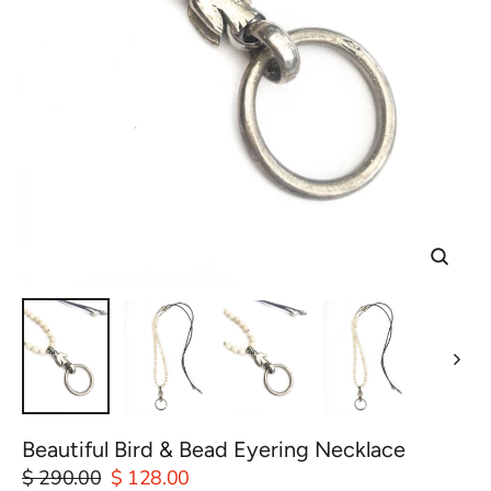
Close
(esc)
Beautiful Bird & Bead Eyering Necklace
Regular
$ 290.00
Sale
$ 128.00