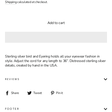
price
price
Shipping
calculated at checkout.
Add to cart
Sterling silver bird and Eyering holds all your eyewear fashion in
style. Adjust the cord for any length to 36”. Distressed sterling silver
details, created by hand in the USA.
REVIEWS
Share
Tweet
Pin
Share
Tweet
Pin it
on
on
on
Facebook
Twitter
Pinterest
FOOTER